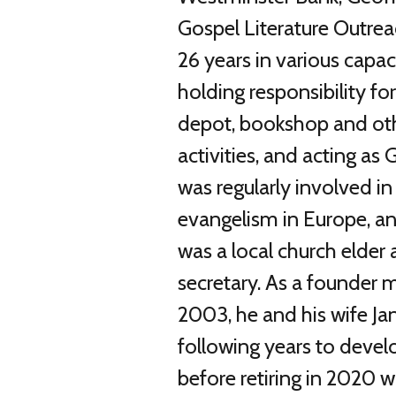
Gospel Literature Outrea
26 years in various capac
holding responsibility fo
depot, bookshop and oth
activities, and acting as
was regularly involved in 
evangelism in Europe, a
was a local church elder
secretary. As a founder
2003, he and his wife Ja
following years to devel
before retiring in 2020 