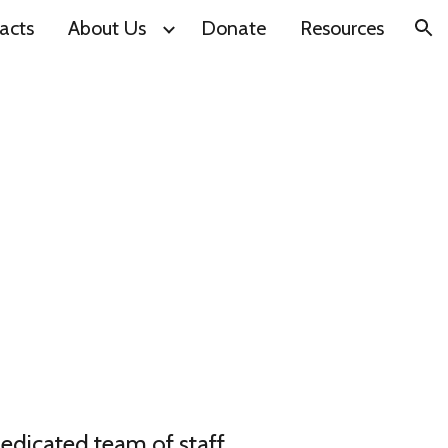
acts
About Us
Donate
Resources
ion
dedicated team of staff