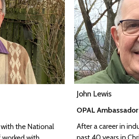
John Lewis
OPAL Ambassador 
After a career in ind
s with the National
past 40 years in Chr
 worked with