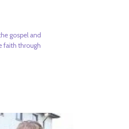
the gospel and
e faith through