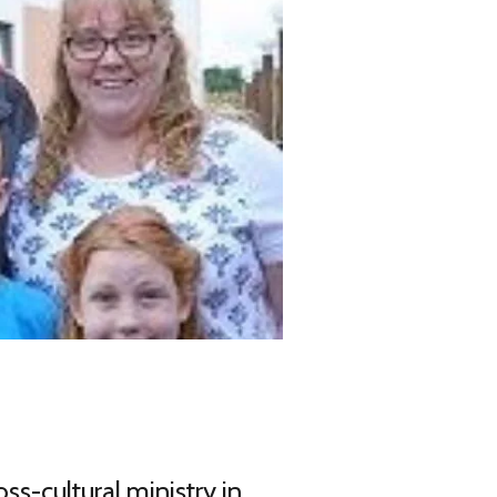
ss-cultural ministry in