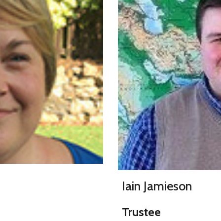
Iain Jamieson
Trustee