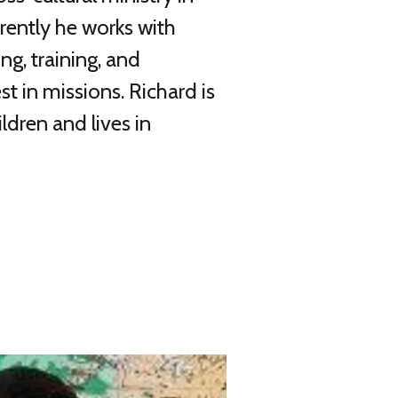
rrently he works with
g, training, and
st in missions. Richard is
ldren and lives in