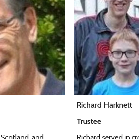
Richard Harknett
Trustee
 Scotland, and
Richard served in cro