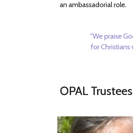
an ambassadorial role.
"We praise Go
for Christians
OPAL Trustees