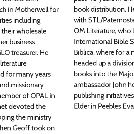
book distribution. H
ch in Motherwell for
with STL/Paternoste
ities including
OM Literature, who 
r their wholesale
International Bible
er business
Biblica, where for a
 GLO treasurer. He
headed up a division
literature
books into the Majo
nd for many years
ambassador John he
 and missionary
publishing initiatives
 member of OPAL in
Elder in Peebles Eva
net devoted the
oping the ministry
when Geoff took on