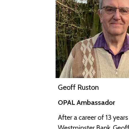
Geoff Ruston
OPAL Ambassador
After a career of 13 year
Westminster Bank, Geoff