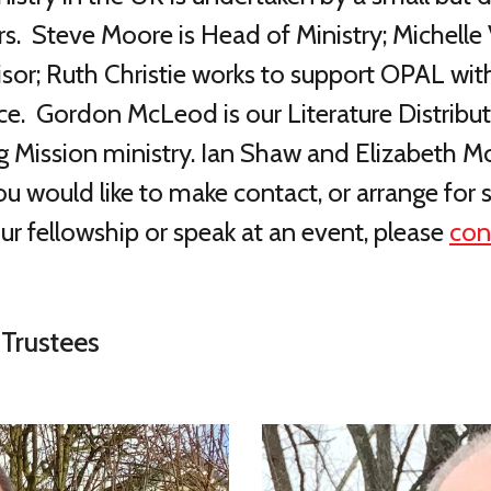
 Steve Moore is Head of Ministry; Michelle V
isor; Ruth Christie works to support OPAL wit
ce. Gordon McLeod is our Literature Distribu
ng Mission ministry. Ian Shaw and Elizabeth
 you would like to make contact, or arrange 
our fellowship or speak at an event,
please
con
Trustees