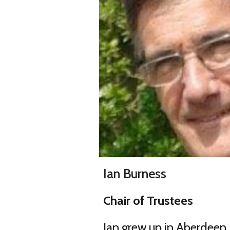
Ian Burness
Chair of Trustees
Ian grew up in Aberdeen,