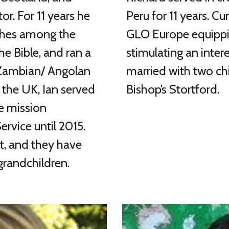
or. For 11 years he
Peru for 11 years. Cu
rches among the
GLO Europe equippin
he Bible, and ran a
stimulating an intere
 Zambian/ Angolan
married with two chi
o the UK, Ian served
Bishop’s Stortford.
he mission
rvice until 2015.
et, and they have
grandchildren.