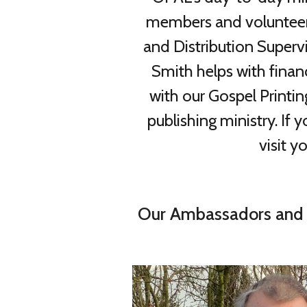
members and volunteers.
and Distribution Superv
Smith helps with finan
with our Gospel Printi
publishing ministry. If
visit y
Our Ambassadors and 