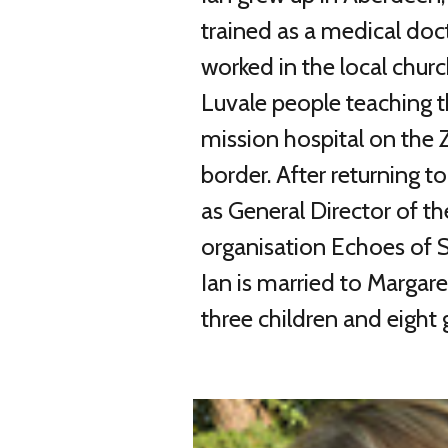
trained as a medical doct
worked in the local chu
Luvale people teaching t
mission hospital on the
border. After returning t
as General Director of t
organisation Echoes of Se
Ian is married to Margar
three children and eight 