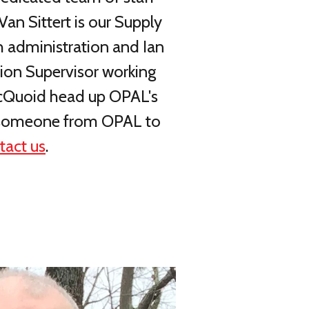
an Sittert is our Supply
h administration and Ian
tion Supervisor working
 McQuoid head up OPAL's
for someone from OPAL to
tact us
.