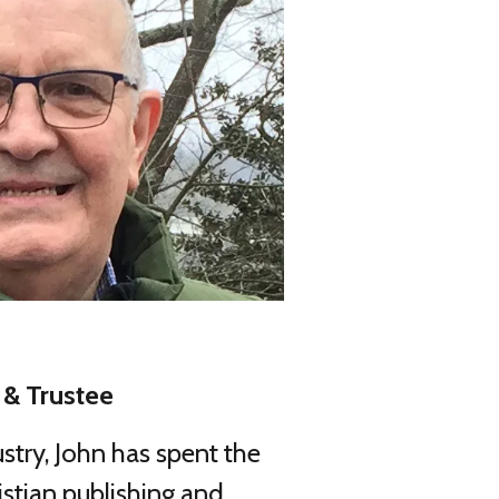
& Trustee
ustry, John has spent the
istian publishing and