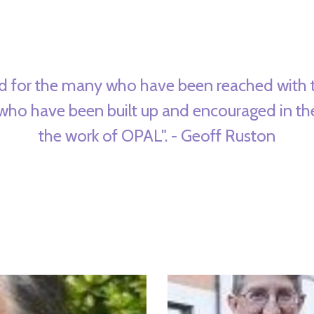
d for the many who have been reached with 
 who have been built up and encouraged in th
the work of OPAL". - Geoff Ruston