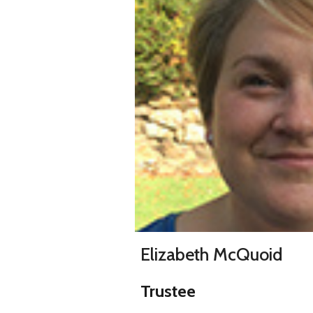
Elizabeth McQuoid
Trustee