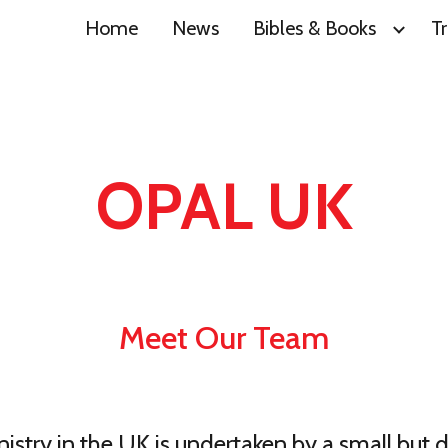
Home
News
Bibles & Books
Tr
ip to main content
Skip to navigat
OPAL UK
Meet Our Team
stry in the UK is undertaken by a small but 