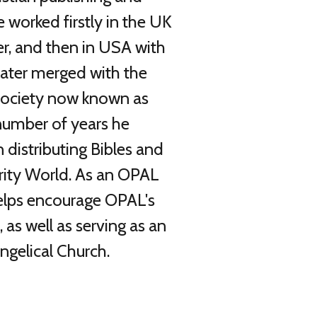
e worked firstly in the UK
r, and then in USA with
later merged with the
 Society now known as
 number of years he
 distributing Bibles and
rity World. As an OPAL
lps encourage OPAL's
, as well as serving as an
ngelical Church.