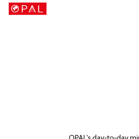
Sk
OPAL's day-to-day mini