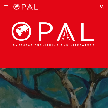
Skip to main content
Skip to navigation