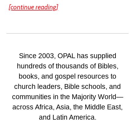
[continue reading]
Since 2003, OPAL has supplied
hundreds of thousands of Bibles,
books, and gospel resources to
church leaders, Bible schools, and
communities in the Majority World—
across Africa, Asia, the Middle East,
and Latin America.