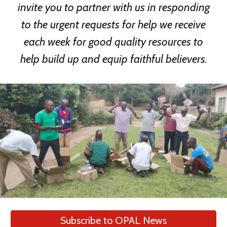
invite you to partner with us in responding
to the urgent requests for help we receive
each week for good quality resources to
help build up and equip faithful believers.
Subscribe to OPAL News