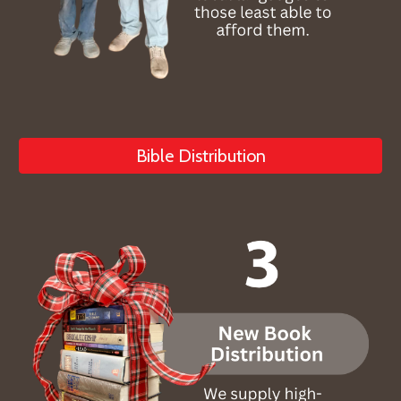
Bible Distribution