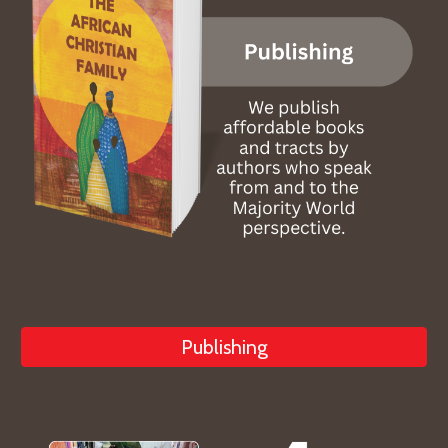
Publishing