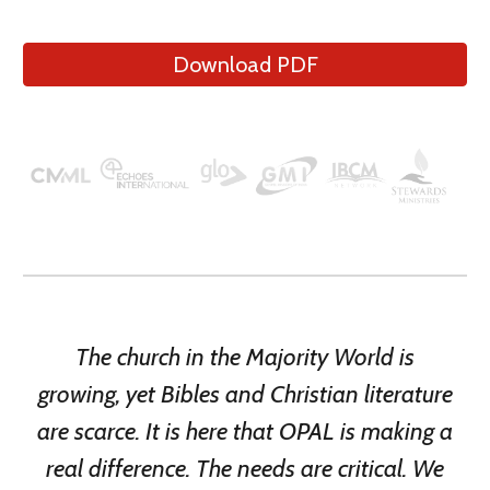
Download PDF
The church in the Majority World is
growing, yet Bibles and
Christian literature
are scarce. It is here that OPAL
is
mak
ing
a
real difference. The needs are critical. We