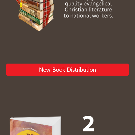
New Book Distribution