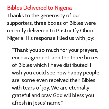
Bibles Delivered to Nigeria
Thanks to the generosity of our
supporters, three boxes of Bibles were
recently delivered to Pastor Ify Obi in
Nigeria. His response filled us with joy:
“Thank you so much for your prayers,
encouragement, and the three boxes
of Bibles which I have distributed. I
wish you could see how happy people
are; some even received their Bibles
with tears of joy. We are eternally
grateful and pray God will bless you
afresh in Jesus’ name.”