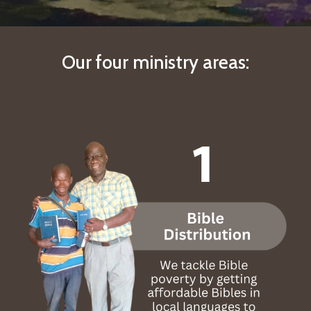
Our
four ministry areas: