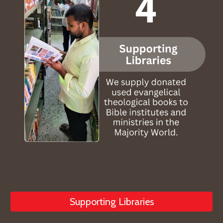
Supporting Libraries