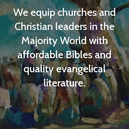
We equip
churches and
Christian leaders in the
Majority World
with
affordable Bibles and
quality evangelical
literature.