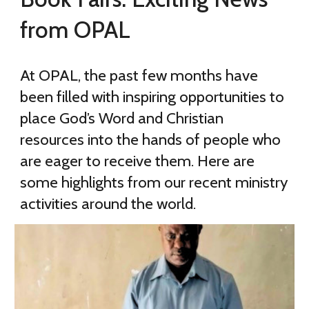
from OPAL
At OPAL, the past few months have
been filled with inspiring opportunities to
place God’s Word and Christian
resources into the hands of people who
are eager to receive them. Here are
some highlights from our recent ministry
activities around the world.