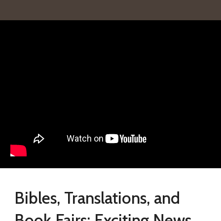
Bibles, Translations, and
Book Fairs: Exciting News