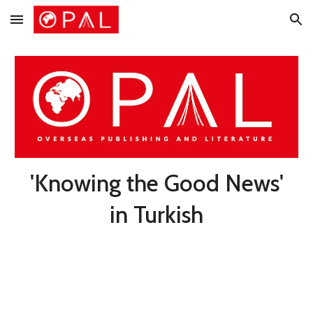
Skip to main content
Skip to navigation
'Knowing the Good News'
in Turkish