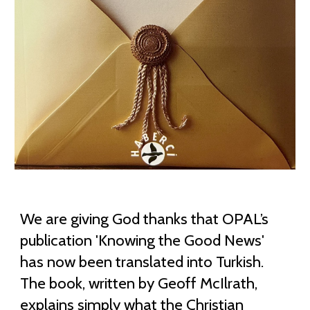
We are giving God thanks that OPAL’s
publication 'Knowing the Good News'
has now been translated into Turkish.
The book, written by Geoff McIlrath,
explains simply what the Christian