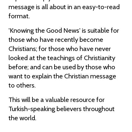
message is all about in an easy-to-read
format.
'Knowing the Good News' is suitable for
those who have recently become
Christians; for those who have never
looked at the teachings of Christianity
before; and can be used by those who
want to explain the Christian message
to others.
This will be a valuable resource for
Turkish-speaking believers throughout
the world.