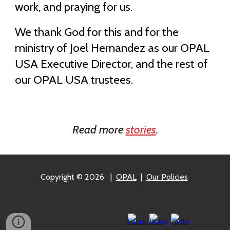
work, and praying for us.
We thank God for this and for the
ministry of Joel Hernandez as our OPAL
USA Executive Director, and the rest of
our OPAL USA trustees.
Read more
stories
.
Copyright © 2026
|
OPAL
|
Our Policies