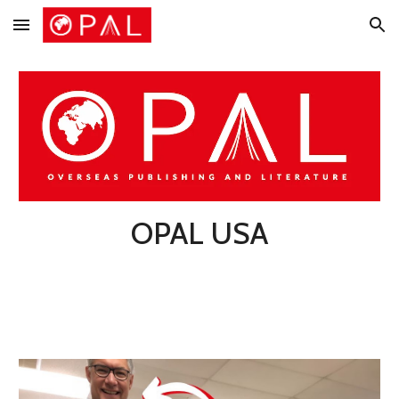
Skip to main content
Skip to navigation
OPAL USA