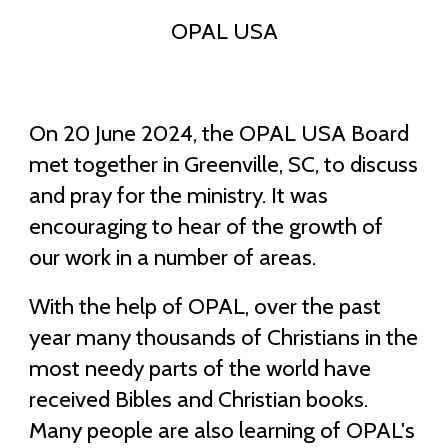
OPAL USA
On 20 June 2024, the OPAL USA Board
met together in Greenville, SC, to discuss
and pray for the ministry. It was
encouraging to hear of the growth of
our work in a number of areas.
With the help of OPAL, over the past
year many thousands of Christians in the
most needy parts of the world have
received Bibles and Christian books.
Many people are also learning of OPAL's