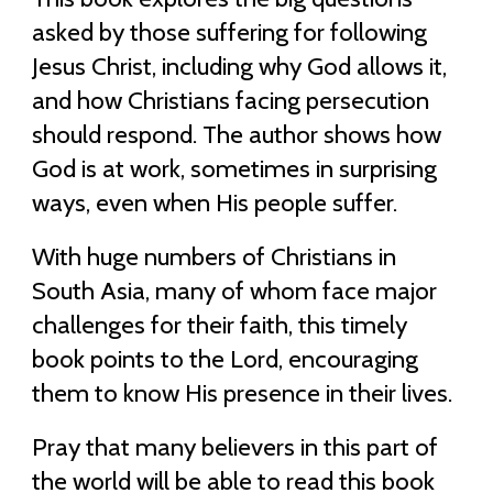
asked by those suffering for following
Jesus Christ, including why God allows it,
and how Christians facing persecution
should respond. The author shows how
God is at work, sometimes in surprising
ways, even when His people suffer.
With huge numbers of Christians in
South Asia, many of whom face major
challenges for their faith, this timely
book points to the Lord, encouraging
them to know His presence in their lives.
Pray that many believers in this part of
the world will be able to read this book