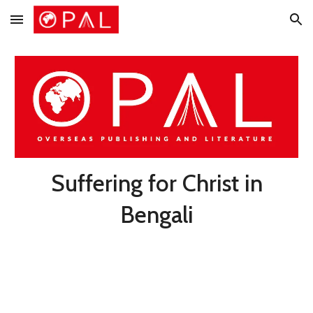
Skip to main content
Skip to navigation
Suffering for Christ in
Bengali