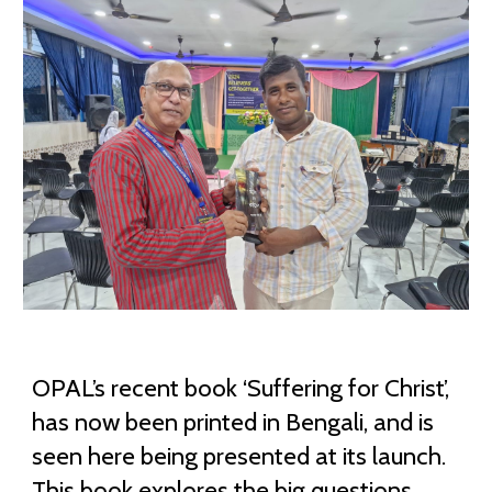
OPAL’s recent book ‘Suffering for Christ’,
has now been printed in Bengali, and is
seen here being presented at its launch.
This book explores the big questions